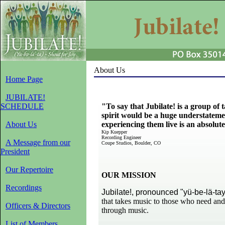
About Us
Home Page
JUBILATE!
SCHEDULE
"To say that Jubilate! is a group of
spirit would be a huge understatemen
About Us
experiencing them
live is an absolut
Kip Kuepper
Recording Engineer
A Message from our
Coupe Studios, Boulder, CO
President
Our Repertoire
OUR MISSION
Recordings
Jubilate!, pronounced "yü-be-lä-ta
that takes music to those who need
and
Officers & Directors
through music.
List of Members