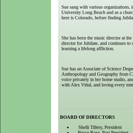
Sue sang with various organizations,
University Long Beach and as a churc
here is Colorado, before finding Jubil
She has been the music director at the
director for Jubilate, and continues t
learning a lifelong affliction.
Sue has an Associate of Science Degr
Anthropology and Geography from Calif
voice privately in her home studio, and
with Alex Vittal, and loving every minu
BOARD OF DIRECTORS
Shelli Tillery
, President
Bruce Rose
, Past President