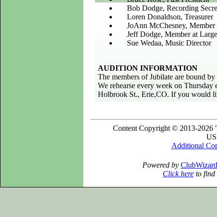
Bob Dodge, Recording Secre
Loren Donaldson, Treasurer
JoAnn McChesney, Member a
Jeff Dodge, Member at Larg
Sue Wedaa, Music Director
AUDITION INFORMATION
The members of Jubilate are bound by a
We rehearse every week on Thursday e
Holbrook St., Erie,CO. If you would lik
Content Copyright © 2013-2026 "
USA
Additional Co
Powered by
ClubWizar
Click here
to find