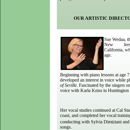
OUR ARTISTIC DIRECT
Sue Wedaa, the
New Jersey, 
California, wh
age.
Beginning with piano lessons at age 7 
developed an interest in voice while pl
of Seville.
Fascinated by the singers o
voice with Karla Kniss in Huntington 
Her vocal studies continued at Cal Sta
coast, and completed her vocal traini
conducting with Sylvia Dimiziani and 
songs.