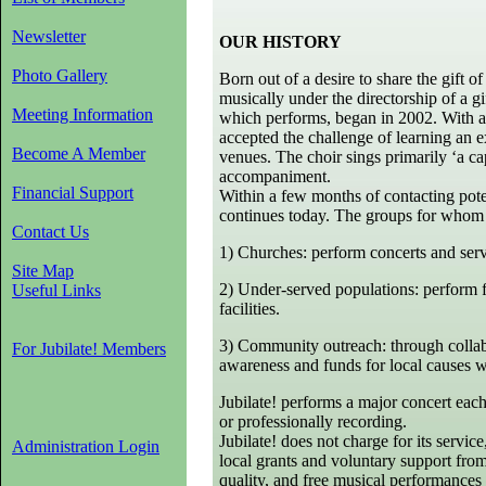
Newsletter
OUR HISTORY
Photo Gallery
Born out of a desire to share the gift 
musically under the directorship of a gi
Meeting Information
which performs, began in 2002. With an
accepted the challenge of learning an ex
Become A Member
venues. The choir sings primarily ‘a c
accompaniment.
Financial Support
Within a few months of contacting pote
continues today. The groups for whom J
Contact Us
1) Churches: perform concerts and servi
Site Map
2) Under-served populations: perform fr
Useful Links
facilities.
3) Community outreach: through collabo
For Jubilate! Members
awareness and funds for local causes w
Jubilate! performs a major concert each
or professionally recording.
Jubilate! does not charge for its servi
Administration Login
local grants and voluntary support from
quality, and free musical performances