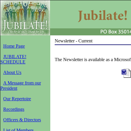
Newsletter - Current
Home Page
JUBILATE!
The Newsletter is available as a Microso
SCHEDULE
About Us
A Message from our
President
Our Repertoire
Recordings
Officers & Directors
List of Members