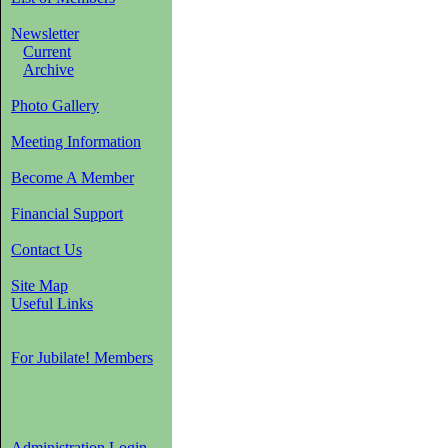
Newsletter
Current
Archive
Photo Gallery
Meeting Information
Become A Member
Financial Support
Contact Us
Site Map
Useful Links
For Jubilate! Members
Administration Login