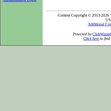
Content Copyright © 2013-2026 "
USA
Additional Co
Powered by
ClubWizar
Click here
to find