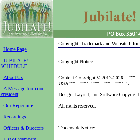
Copyright, Trademark and Website Infor
Home Page
JUBILATE!
Copyright Notice:
SCHEDULE
About Us
Content Copyright © 2013-2026 """"""""
USA""""""""""""""""""""""""""".
A Message from our
President
Design, Layout, and Software Copyright
Our Repertoire
All rights reserved.
Recordings
Trademark Notice:
Officers & Directors
List of Members