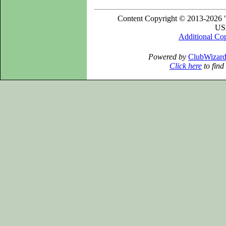
Content Copyright © 2013-2026 "
USA
Additional Co
Powered by
ClubWizar
Click here
to find