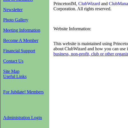
PrincetonIM,
ClubWizard
and
ClubMana
Corporation. All rights reserved.
Newsletter
Photo Gallery
Website Information:
Meeting Information
Become A Member
This website is maintained using Princ
about ClubWizard and how you can use i
Financial Support
business, non-profit, club or other organi
Contact Us
Site Map
Useful Links
For Jubilate! Members
Administration Login