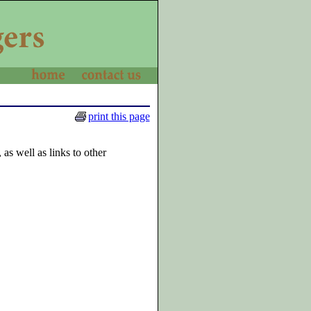
print this page
as well as links to other