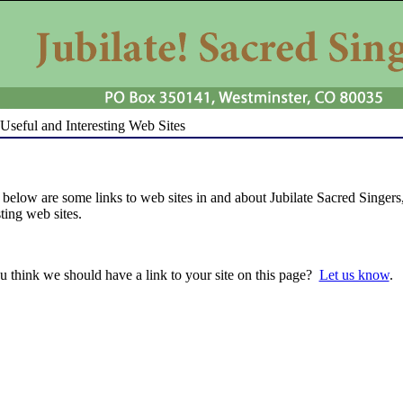
Useful and Interesting Web Sites
 below are some links to web sites in and about Jubilate Sacred Singers, 
sting web sites.
 think we should have a link to your site on this page?
Let us know
.