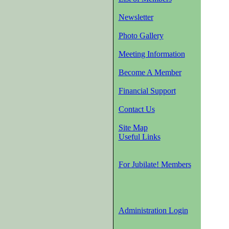
Newsletter
Photo Gallery
Meeting Information
Become A Member
Financial Support
Contact Us
Site Map
Useful Links
For Jubilate! Members
Administration Login