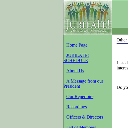
Other 
Home Page
JUBILATE!
SCHEDULE
Listed
intere
About Us
A Message from our
President
Do you
Our Repertoire
Recordings
Officers & Directors
List of Members