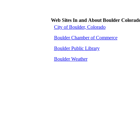
Web Sites In and About Boulder Colorad
City of Boulder, Colorado
Boulder Chamber of Commerce
Boulder Public Library
Boulder Weather