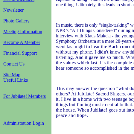
one thing. Ultimately, this leads to short
Newsletter
Photo Gallery
In music, there is only “single-tasking” w
NPR’s “All Things Considered” during my
Meeting Information
interview with Klaus Makela - the younge
Symphony Orchestra at a mere 28-years-o
Become A Member
went last night to hear the Bach concer
without my phone. I didn't know anythi
Financial Support
listening. And it gave me so much. What
the values which last. It's the complete 
Contact Us
hear someone so accomplished in the mu
Site Map
Useful Links
This may answer the question “what do
others? At Jubilate! Sacred Singers, ou
For Jubilate! Members
it. I live in a home with two teenage 
things but finding music central to that
the house. When Jubilate! goes out int
peace and hope.
Administration Login