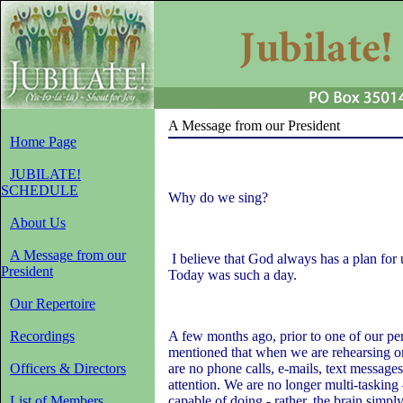
A Message from our President
Home Page
JUBILATE!
SCHEDULE
Why do we sing?
About Us
A Message from our
I believe that God always has a plan for u
President
Today was such a day.
Our Repertoire
Recordings
A few months ago, prior to one of our p
mentioned that when we are rehearsing or
Officers & Directors
are no phone calls, e-mails, text messages
attention. We are no longer multi-tasking 
List of Members
capable of doing - rather, the brain simpl