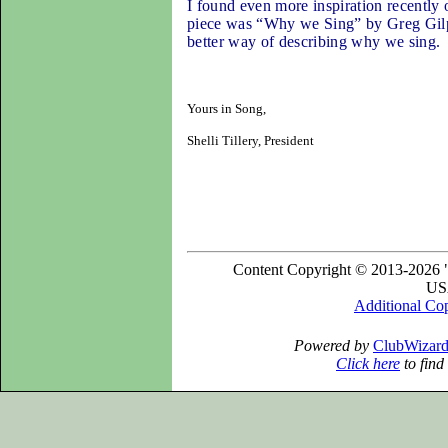
I found even more inspiration recently 
piece was “Why we Sing” by Greg Gilpin.
better way of describing why we sing
.
Yours in Song,
Shelli Tillery, President
Content Copyright © 2013-2026 "
USA
Additional Co
Powered by
ClubWizar
Click here
to find